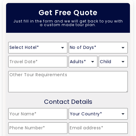
Get Free Quote
Just fill in the form and we will get back to you with
a custom made tour plan.
Contact Details