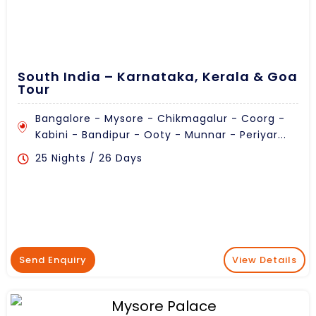
South India – Karnataka, Kerala & Goa
Tour
Bangalore - Mysore - Chikmagalur - Coorg -
Kabini - Bandipur - Ooty - Munnar - Periyar...
25 Nights / 26 Days
Send Enquiry
View Details