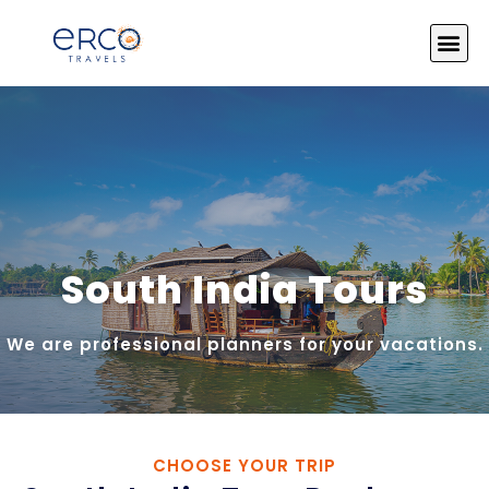
About Us
India Tours
Tour by Theme
Photo Gallery
Contact Us
South India Tours
We are professional planners for your vacations.
CHOOSE YOUR TRIP