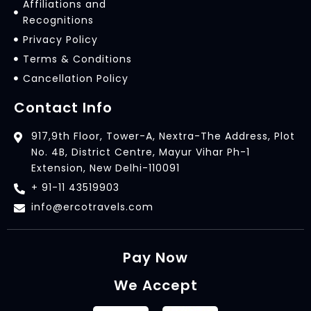
Affiliations and
Recognitions
Privacy Policy
Terms & Conditions
Cancellation Policy
Contact Info
917,9th Floor, Tower-A, Nextra-The Address, Plot
No. 4B, District Centre, Mayur Vihar Ph-1
Extension, New Delhi-110091
+ 91-11 43519903
info@ercotravels.com
Pay Now
We Accept