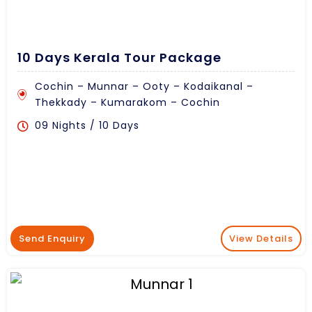
10 Days Kerala Tour Package
Cochin – Munnar – Ooty – Kodaikanal –
Thekkady – Kumarakom – Cochin
09 Nights / 10 Days
Send Enquiry
View Details