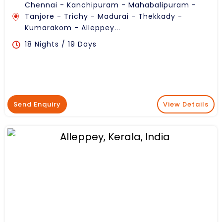
Chennai - Kanchipuram - Mahabalipuram -
Tanjore - Trichy - Madurai - Thekkady -
Kumarakom - Alleppey...
18 Nights / 19 Days
Send Enquiry
View Details