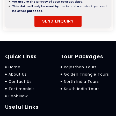
We assure the privacy of your contact data.
This data will only be used by our team to contact you and
no other purposes.
Quick Links
Tour Packages
Home
Rajasthan Tours
About Us
Golden Triangle Tours
Contact Us
North India Tours
Testimonials
South India Tours
Book Now
Useful Links