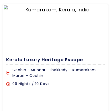
Kerala Luxury Heritage Escape
Cochin - Munnar- Thekkady - Kumarakom -
Marari – Cochin
09 Nights / 10 Days