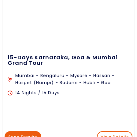
15-Days Karnataka, Goa & Mumbai
Grand Tour
Mumbai - Bengaluru - Mysore - Hassan -
Hospet (Hampi) - Badami - Hubli - Goa
14 Nights / 15 Days
Send Enquiry
View Details