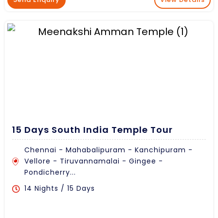
15 Days South India Temple Tour
Chennai - Mahabalipuram - Kanchipuram -
Vellore - Tiruvannamalai - Gingee -
Pondicherry...
14 Nights / 15 Days