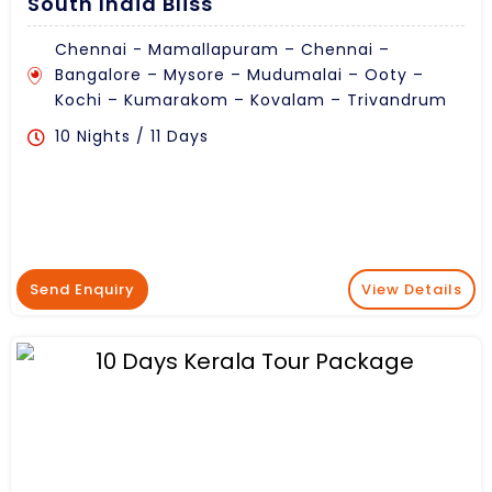
South India Bliss
Chennai - Mamallapuram – Chennai –
Bangalore – Mysore – Mudumalai – Ooty –
Kochi – Kumarakom – Kovalam – Trivandrum
10 Nights / 11 Days
Send Enquiry
View Details