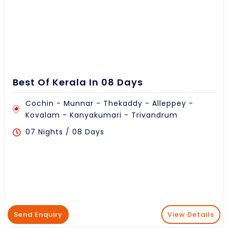
Best Of Kerala In 08 Days
Cochin - Munnar - Thekaddy - Alleppey -
Kovalam - Kanyakumari - Trivandrum
07 Nights / 08 Days
Send Enquiry
View Details