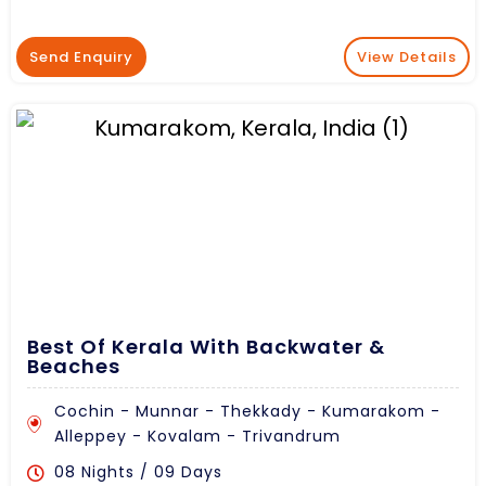
Send Enquiry
View Details
Best Of Kerala With Backwater &
Beaches
Cochin - Munnar - Thekkady - Kumarakom -
Alleppey - Kovalam - Trivandrum
08 Nights / 09 Days