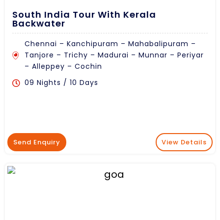
South India Tour With Kerala
Backwater
Chennai – Kanchipuram – Mahabalipuram –
Tanjore – Trichy – Madurai – Munnar – Periyar
– Alleppey – Cochin
09 Nights / 10 Days
Send Enquiry
View Details