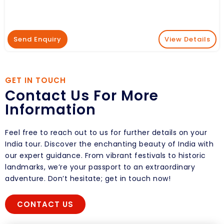
Send Enquiry
View Details
GET IN TOUCH
Contact Us For More
Information
Feel free to reach out to us for further details on your
India tour. Discover the enchanting beauty of India with
our expert guidance. From vibrant festivals to historic
landmarks, we’re your passport to an extraordinary
adventure. Don’t hesitate; get in touch now!
CONTACT US