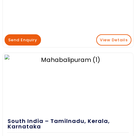
Send Enquiry
View Details
South India – Tamilnadu, Kerala,
Karnataka