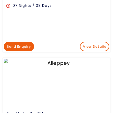
07 Nights / 08 Days
Send Enquiry
View Details