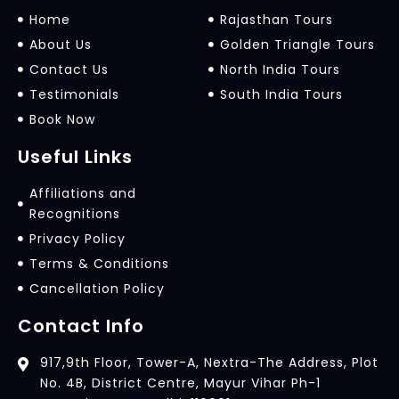
Home
Rajasthan Tours
About Us
Golden Triangle Tours
Contact Us
North India Tours
Testimonials
South India Tours
Book Now
Useful Links
Affiliations and
Recognitions
Privacy Policy
Terms & Conditions
Cancellation Policy
Contact Info
917,9th Floor, Tower-A, Nextra-The Address, Plot
No. 4B, District Centre, Mayur Vihar Ph-1