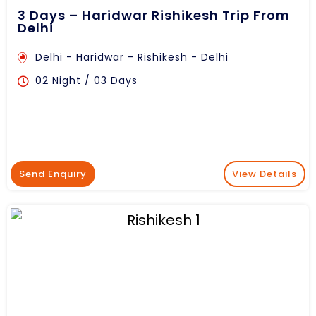
3 Days – Haridwar Rishikesh Trip From
Delhi
Delhi - Haridwar - Rishikesh - Delhi
02 Night / 03 Days
Send Enquiry
View Details