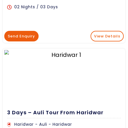
02 Nights / 03 Days
Send Enquiry
View Details
3 Days – Auli Tour From Haridwar
Haridwar - Auli - Haridwar