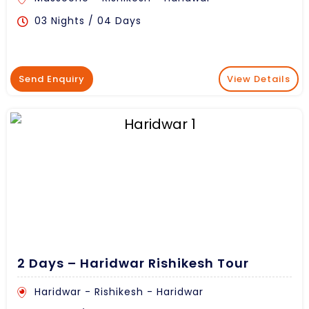
03 Nights / 04 Days
Send Enquiry
View Details
2 Days – Haridwar Rishikesh Tour
Haridwar - Rishikesh - Haridwar