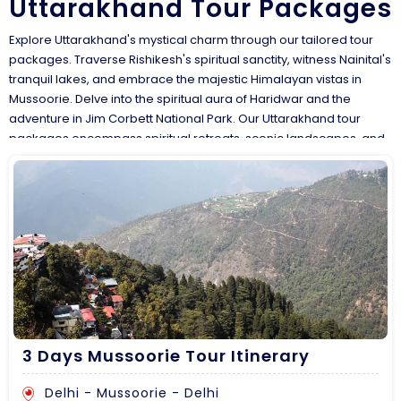
Uttarakhand Tour Packages
Explore Uttarakhand's mystical charm through our tailored tour
packages. Traverse Rishikesh's spiritual sanctity, witness Nainital's
tranquil lakes, and embrace the majestic Himalayan vistas in
Mussoorie. Delve into the spiritual aura of Haridwar and the
adventure in Jim Corbett National Park. Our Uttarakhand tour
packages encompass spiritual retreats, scenic landscapes, and
thrilling wildlife encounters. Customize your Uttarakhand trip to
experience yoga in ashrams, embark on treks amidst the
Himalayas, and savor local flavors, guided by our experts,
ensuring an immersive and unforgettable expedition across the
'Land of the Gods.
3 Days Mussoorie Tour Itinerary
Delhi - Mussoorie - Delhi