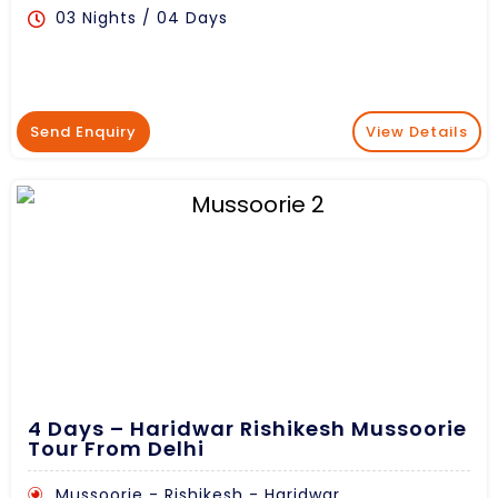
03 Nights / 04 Days
Send Enquiry
View Details
4 Days – Haridwar Rishikesh Mussoorie
Tour From Delhi
Mussoorie - Rishikesh - Haridwar