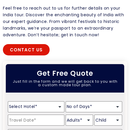
Feel free to reach out to us for further details on your
India tour. Discover the enchanting beauty of India with
our expert guidance. From vibrant festivals to historic
landmarks, we’re your passport to an extraordinary
adventure. Don’t hesitate; get in touch now!
CONTACT US
Get Free Quote
Just fill in the form and we will get back to you with
a custom made tour plan.