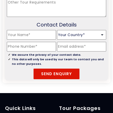
Contact Details
We assure the privacy of your contact data.
This data will only be used by our team to contact you and
no other purposes.
Quick Links
Tour Packages