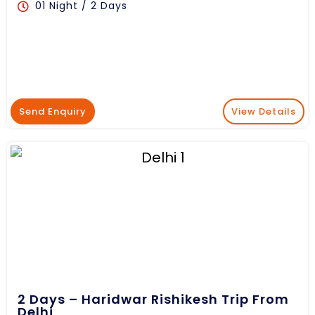
01 Night / 2 Days
Send Enquiry
View Details
2 Days – Haridwar Rishikesh Trip From
Delhi