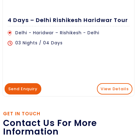
4 Days – Delhi Rishikesh Haridwar Tour
Delhi - Haridwar – Rishikesh - Delhi
03 Nights / 04 Days
Send Enquiry
View Details
GET IN TOUCH
Contact Us For More
Information