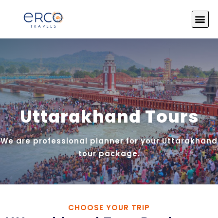
About Us
India Tours
Tour by Theme
Photo Gallery
Contact Us
Uttarakhand Tours
We are professional planner for your Uttarakhand
tour package.
CHOOSE YOUR TRIP