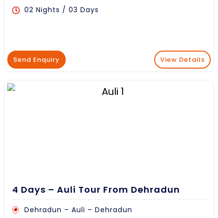
02 Nights / 03 Days
Send Enquiry
View Details
4 Days – Auli Tour From Dehradun
Dehradun – Auli – Dehradun