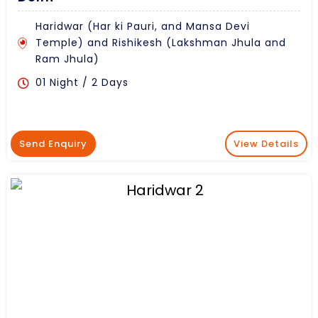
Haridwar (Har ki Pauri, and Mansa Devi
Temple) and Rishikesh (Lakshman Jhula and
Ram Jhula)
01 Night / 2 Days
Send Enquiry
View Details