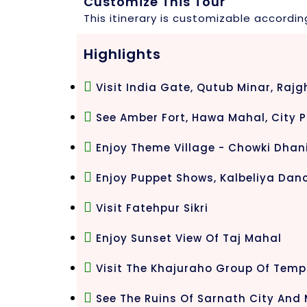
Customize This Tour
This itinerary is customizable accordin
Highlights
Visit India Gate, Qutub Minar, Rajg
See Amber Fort, Hawa Mahal, City P
Enjoy Theme Village - Chowki Dhan
Enjoy Puppet Shows, Kalbeliya Danc
Visit Fatehpur Sikri
Enjoy Sunset View Of Taj Mahal
Visit The Khajuraho Group Of Temp
See The Ruins Of Sarnath City An