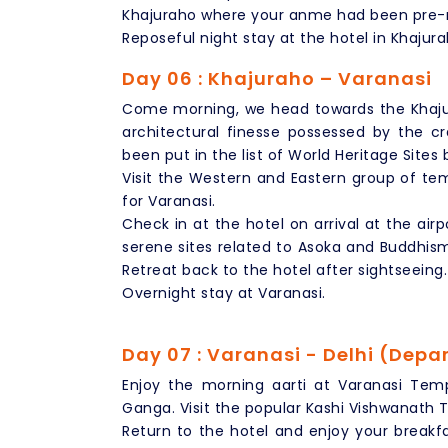
Khajuraho where your anme had been pre-r
Reposeful night stay at the hotel in Khajura
Day 06 : Khajuraho – Varanasi
Come morning, we head towards the Khaju
architectural finesse possessed by the c
been put in the list of World Heritage Sites
Visit the Western and Eastern group of tem
for Varanasi.
Check in at the hotel on arrival at the air
serene sites related to Asoka and Buddhis
Retreat back to the hotel after sightseeing.
Overnight stay at Varanasi.
Day 07 : Varanasi - Delhi (Depa
Enjoy the morning aarti at Varanasi Temp
Ganga. Visit the popular Kashi Vishwanath
Return to the hotel and enjoy your breakfas