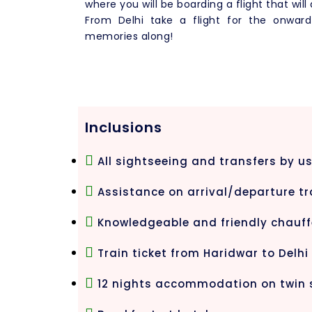
where you will be boarding a flight that will
From Delhi take a flight for the onwar
memories along!
Inclusions
All sightseeing and transfers by us
Assistance on arrival/departure tr
Knowledgeable and friendly chauff
Train ticket from Haridwar to Delhi
12 nights accommodation on twin 