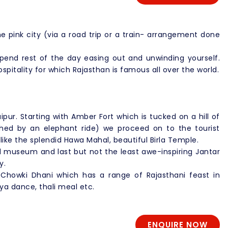
e pink city (via a road trip or a train- arrangement done
spend rest of the day easing out and unwinding yourself.
ospitality for which Rajasthan is famous all over the world.
aipur. Starting with Amber Fort which is tucked on a hill of
ished by an elephant ride) we proceed on to the tourist
 like the splendid Hawa Mahal, beautiful Birla Temple.
nd museum and last but not the least awe-inspiring Jantar
y.
 Chowki Dhani which has a range of Rajasthani feast in
iya dance, thali meal etc.
ENQUIRE NOW