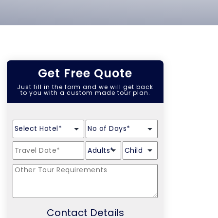
Get Free Quote
Just fill in the form and we will get back
to you with a custom made tour plan.
Contact Details