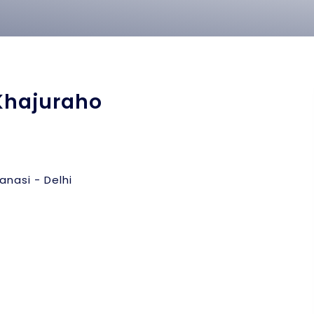
Khajuraho
anasi - Delhi