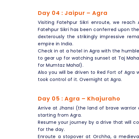
Day 04 : Jaipur – Agra
Visiting Fatehpur Sikri enroute, we reach
Fatehpur Sikri has been conferred upon the 
dexterously the strikingly impressive rem
empire in India.
Check in at a hotel in Agra with the humbl
to gear up for watching sunset at Taj Maha
for Mumtaz Mahal).
Also you will be driven to Red Fort of Agra
took control of it. Overnight at Agra.
Day 05 : Agra – Khajuraho
Arrive at Jhansi (the land of brave warrior
starting from Agra.
Resume your journey by a drive that will co
for the day.
Enroute a stopover at Orchha, a medieval