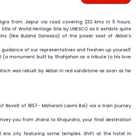
 Agra from Jaipur via road covering 232 kms in 5 hours.
title of World Heritage Site by UNESCO as it exhibits quite
ains (like Buland Darwaza) of the power seat of Akbar’s
e guidance of our representatives and freshen up yourself
l (a monument built by Shahjahan as a tribute to his love
 which was rebuilt by Akbar in red sandstone as soon as he
 of Revolt of 1857- Maharani Laxmi Bai) via a train journey
nvey you from Jhansi to Khajuraho, your final destination
 era city featuring some temples. Shift at the hotel in