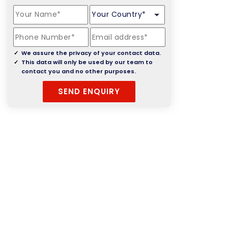
We assure the privacy of your contact data.
This data will only be used by our team to
contact you and no other purposes.