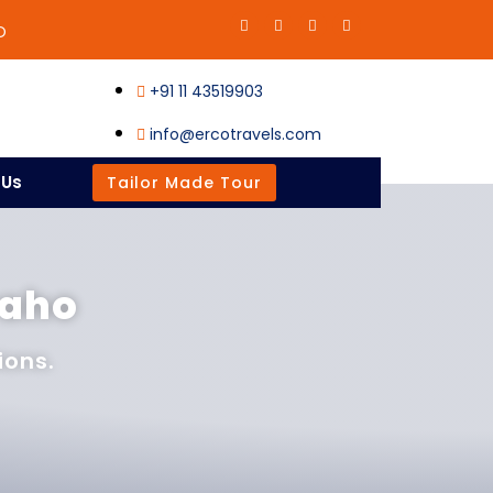
O
+91 11 43519903
info@ercotravels.com
 Us
Tailor Made Tour
raho
ions.