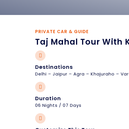
PRIVATE CAR & GUIDE
Taj Mahal Tour With 
Destinations
Delhi – Jaipur – Agra – Khajuraho – Var
Duration
06 Nights / 07 Days