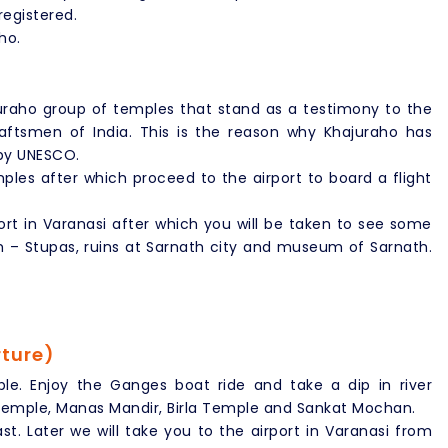
egistered.
ho.
raho group of temples that stand as a testimony to the
raftsmen of India. This is the reason why Khajuraho has
 by UNESCO.
ples after which proceed to the airport to board a flight
port in Varanasi after which you will be taken to see some
m – Stupas, ruins at Sarnath city and museum of Sarnath.
rture)
le. Enjoy the Ganges boat ride and take a dip in river
 Temple, Manas Mandir, Birla Temple and Sankat Mochan.
t. Later we will take you to the airport in Varanasi from