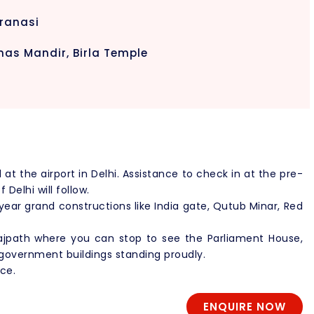
aranasi
nas Mandir, Birla Temple
l at the airport in Delhi. Assistance to check in at the pre-
Delhi will follow.
r year grand constructions like India gate, Qutub Minar, Red
 Rajpath where you can stop to see the Parliament House,
government buildings standing proudly.
ce.
ENQUIRE NOW