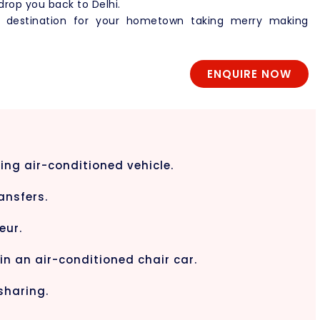
 drop you back to Delhi.
d destination for your hometown taking merry making
ENQUIRE NOW
ing air-conditioned vehicle.
ansfers.
eur.
 in an air-conditioned chair car.
sharing.