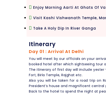
Enjoy Morning Aarti At Ghats Of V
Visit Kashi Vishwanath Temple, Ma
Take A Holy Dip In River Ganga
Itinerary
Day 01 : Arrival At Delhi
You will meet by our officials on your arriva
booked hotel after which sightseeing tour of 
The itinerary of first day will include yeste
Fort, Birla Temple, Rajghat etc.
Also you will be taken for a road trip on
President’s house and magnificent central 
Back to the hotel to spend the night at pea