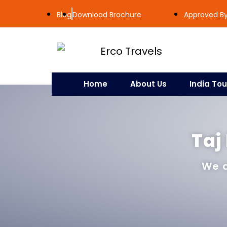
Blog
Download Brochure
Approved By 
Home
About Us
India Tou
Taj
We a