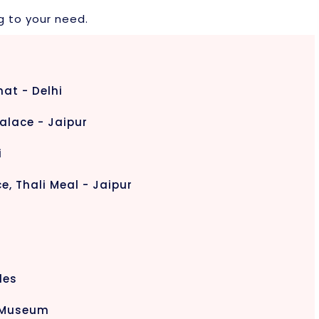
g to your need.
hat - Delhi
alace - Jaipur
i
e, Thali Meal - Jaipur
les
d Museum