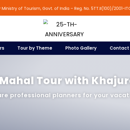
Ministry of Tourism, Govt. of India – Reg. No. 5TT.II(100)/2001-IT
rs
Tour by Theme
Photo Gallery
Contact
 Mahal Tour with Khaju
re professional planners for your vacat