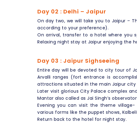
Day 02 : Delhi – Jaipur
On day two, we will take you to Jaipur – Th
according to your preference).
On arrival, transfer to a hotel where you 
Relaxing night stay at Jaipur enjoying the h
Day 03 : Jaipur Sighseeing
Entire day will be devoted to city tour of J
Arvalli ranges (fort entrance is accompl
attractions situated in the main Jaipur city
Later visit glorious City Palace complex a
Mantar also called as Jai Singh’s observator
Evening you can visit the theme village-
various forms like the puppet shows, Kalbel
Return back to the hotel for night stay.