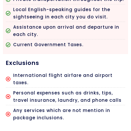
Local English-speaking guides for the
sightseeing in each city you do visit.
Assistance upon arrival and departure in
each city.
Current Government Taxes.
Exclusions
International flight airfare and airport
taxes.
Personal expenses such as drinks, tips,
travel insurance, laundry, and phone calls
Any services which are not mention in
package inclusions.