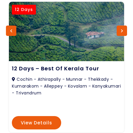
12 Days
12 Days – Best Of Kerala Tour
Cochin - Athirapally - Munnar - Thekkady -
Kumarakom - Alleppey - Kovalam - Kanyakumari
- Trivandrum
View Details