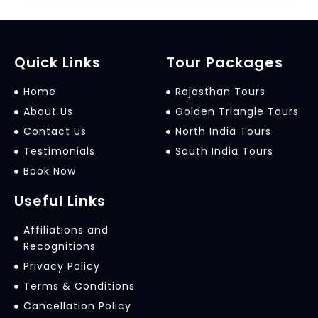
Quick Links
Tour Packages
Home
Rajasthan Tours
About Us
Golden Triangle Tours
Contact Us
North India Tours
Testimonials
South India Tours
Book Now
Useful Links
Affiliations and
Recognitions
Privacy Policy
Terms & Conditions
Cancellation Policy