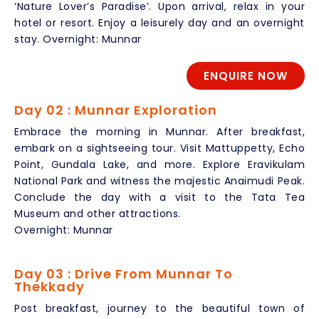
‘Nature Lover’s Paradise’. Upon arrival, relax in your
hotel or resort. Enjoy a leisurely day and an overnight
stay. Overnight: Munnar
ENQUIRE NOW
Day 02 : Munnar Exploration
Embrace the morning in Munnar. After breakfast,
embark on a sightseeing tour. Visit Mattuppetty, Echo
Point, Gundala Lake, and more. Explore Eravikulam
National Park and witness the majestic Anaimudi Peak.
Conclude the day with a visit to the Tata Tea
Museum and other attractions.
Overnight: Munnar
Day 03 : Drive From Munnar To
Thekkady
Post breakfast, journey to the beautiful town of