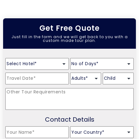
Get Free Quote
Just fill in the form and we will get back to you with a
custom made tour plan.
Contact Details