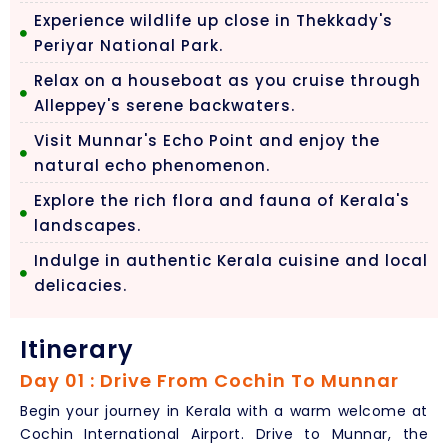
Experience wildlife up close in Thekkady's
Periyar National Park.
Relax on a houseboat as you cruise through
Alleppey's serene backwaters.
Visit Munnar's Echo Point and enjoy the
natural echo phenomenon.
Explore the rich flora and fauna of Kerala's
landscapes.
Indulge in authentic Kerala cuisine and local
delicacies.
Itinerary
Day 01 : Drive From Cochin To Munnar
Begin your journey in Kerala with a warm welcome at
Cochin International Airport. Drive to Munnar, the