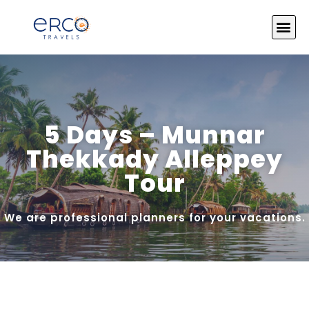
About Us
India Tours
Tour by Theme
Photo Gallery
Contact Us
5 Days – Munnar
Thekkady Alleppey
Tour
We are professional planners for your vacations.