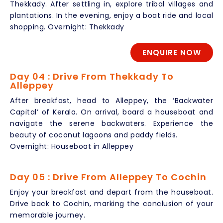
Thekkady. After settling in, explore tribal villages and
plantations. In the evening, enjoy a boat ride and local
shopping. Overnight: Thekkady
ENQUIRE NOW
Day 04 : Drive From Thekkady To
Alleppey
After breakfast, head to Alleppey, the ‘Backwater
Capital’ of Kerala. On arrival, board a houseboat and
navigate the serene backwaters. Experience the
beauty of coconut lagoons and paddy fields.
Overnight: Houseboat in Alleppey
Day 05 : Drive From Alleppey To Cochin
Enjoy your breakfast and depart from the houseboat.
Drive back to Cochin, marking the conclusion of your
memorable journey.