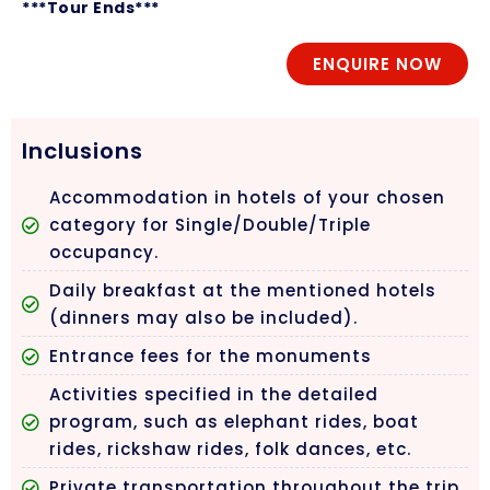
***Tour Ends***
ENQUIRE NOW
Inclusions
Accommodation in hotels of your chosen
category for Single/Double/Triple
occupancy.
Daily breakfast at the mentioned hotels
(dinners may also be included).
Entrance fees for the monuments
Activities specified in the detailed
program, such as elephant rides, boat
rides, rickshaw rides, folk dances, etc.
Private transportation throughout the trip.