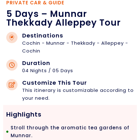
PRIVATE CAR & GUIDE
5 Days – Munnar
Thekkady Alleppey Tour
Destinations
Cochin - Munnar - Thekkady - Alleppey -
Cochin
Duration
04 Nights / 05 Days
Customize This Tour
This itinerary is customizable according to
your need.
Highlights
Stroll through the aromatic tea gardens of
Munnar.