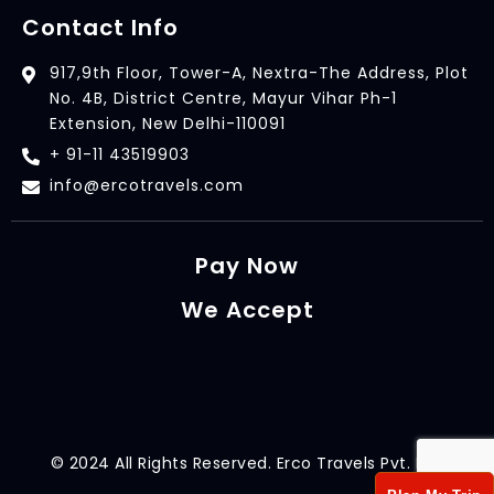
Contact Info
917,9th Floor, Tower-A, Nextra-The Address, Plot
No. 4B, District Centre, Mayur Vihar Ph-1
Extension, New Delhi-110091
+ 91-11 43519903
info@ercotravels.com
Pay Now
We Accept
© 2024 All Rights Reserved. Erco Travels Pvt. Ltd.