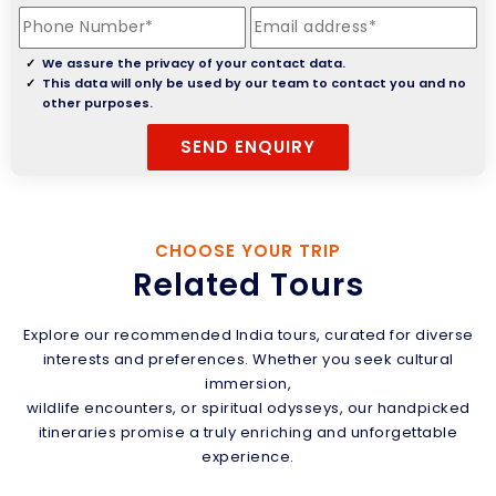
We assure the privacy of your contact data.
This data will only be used by our team to contact you and no
other purposes.
CHOOSE YOUR TRIP
Related Tours
Explore our recommended India tours, curated for diverse
interests and preferences. Whether you seek cultural
immersion,
wildlife encounters, or spiritual odysseys, our handpicked
itineraries promise a truly enriching and unforgettable
experience.