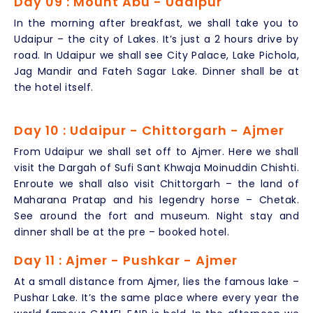
Day 09 : Mount Abu - Udaipur
In the morning after breakfast, we shall take you to
Udaipur – the city of Lakes. It’s just a 2 hours drive by
road. In Udaipur we shall see City Palace, Lake Pichola,
Jag Mandir and Fateh Sagar Lake. Dinner shall be at
the hotel itself.
Day 10 : Udaipur - Chittorgarh - Ajmer
From Udaipur we shall set off to Ajmer. Here we shall
visit the Dargah of Sufi Sant Khwaja Moinuddin Chishti.
Enroute we shall also visit Chittorgarh – the land of
Maharana Pratap and his legendry horse – Chetak.
See around the fort and museum. Night stay and
dinner shall be at the pre – booked hotel.
Day 11 : Ajmer - Pushkar - Ajmer
At a small distance from Ajmer, lies the famous lake –
Pushar Lake. It’s the same place where every year the