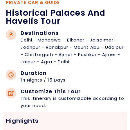
PRIVATE CAR & GUIDE
Historical Palaces And
Havelis Tour
Destinations
Delhi - Mandawa – Bikaner - Jaisalmer -
Jodhpur - Ranakpur - Mount Abu - Udaipur
- Chittorgarh - Ajmer - Pushkar - Ajmer -
Jaipur - Agra - Delhi
Duration
14 Nights / 15 Days
Customize This Tour
This itinerary is customizable according to
your need.
Highlights