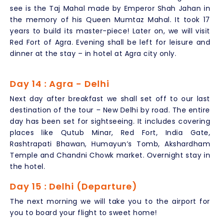
see is the Taj Mahal made by Emperor Shah Jahan in
the memory of his Queen Mumtaz Mahal. It took 17
years to build its master-piece! Later on, we will visit
Red Fort of Agra. Evening shall be left for leisure and
dinner at the stay – in hotel at Agra city only.
Day 14 : Agra - Delhi
Next day after breakfast we shall set off to our last
destination of the tour – New Delhi by road. The entire
day has been set for sightseeing. It includes covering
places like Qutub Minar, Red Fort, India Gate,
Rashtrapati Bhawan, Humayun’s Tomb, Akshardham
Temple and Chandni Chowk market. Overnight stay in
the hotel.
Day 15 : Delhi (Departure)
The next morning we will take you to the airport for
you to board your flight to sweet home!