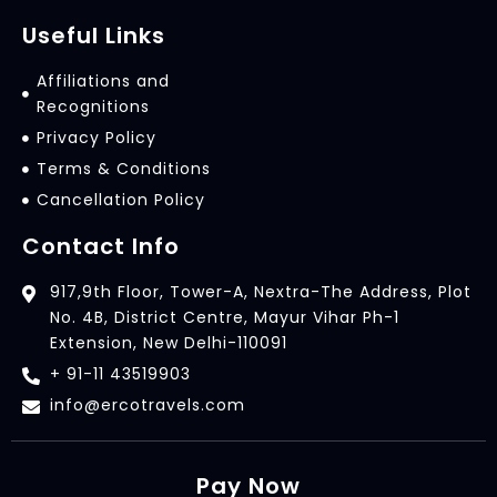
Useful Links
Affiliations and
Recognitions
Privacy Policy
Terms & Conditions
Cancellation Policy
Contact Info
917,9th Floor, Tower-A, Nextra-The Address, Plot
No. 4B, District Centre, Mayur Vihar Ph-1
Extension, New Delhi-110091
+ 91-11 43519903
info@ercotravels.com
Pay Now