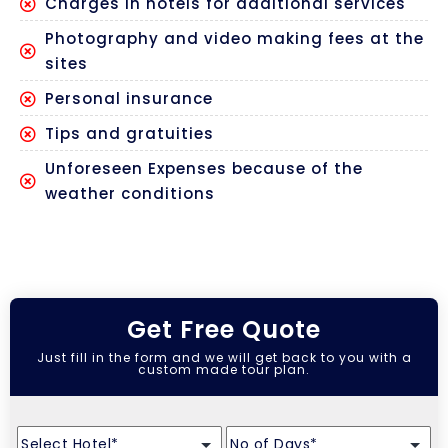
Charges in hotels for additional services
Photography and video making fees at the
sites
Personal insurance
Tips and gratuities
Unforeseen Expenses because of the
weather conditions
Get Free Quote
Just fill in the form and we will get back to you with a
custom made tour plan.