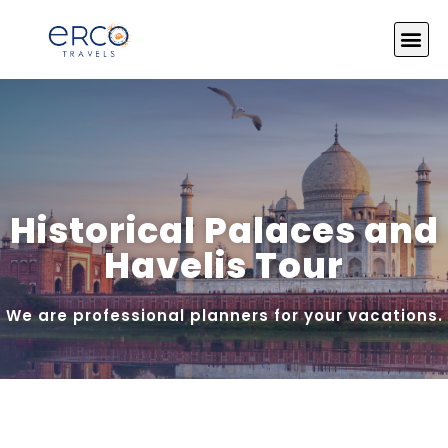
About Us
India Tours
Tour by Theme
Photo Gallery
Contact Us
Historical Palaces and
Havelis Tour
We are professional planners for your vacations.