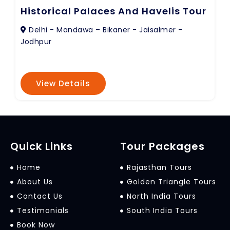
Historical Palaces And Havelis Tour
Delhi - Mandawa – Bikaner - Jaisalmer -
Jodhpur
View Details
Quick Links
Tour Packages
Home
Rajasthan Tours
About Us
Golden Triangle Tours
Contact Us
North India Tours
Testimonials
South India Tours
Book Now