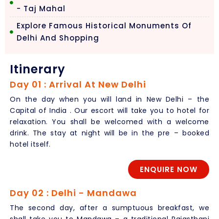
- Taj Mahal
Explore Famous Historical Monuments Of
Delhi And Shopping
Itinerary
Day 01 : Arrival At New Delhi
On the day when you will land in New Delhi – the
Capital of India . Our escort will take you to hotel for
relaxation. You shall be welcomed with a welcome
drink. The stay at night will be in the pre – booked
hotel itself.
ENQUIRE NOW
Day 02 : Delhi - Mandawa
The second day, after a sumptuous breakfast, we