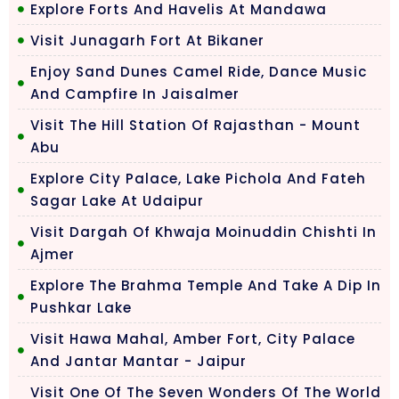
Explore Forts And Havelis At Mandawa
Visit Junagarh Fort At Bikaner
Enjoy Sand Dunes Camel Ride, Dance Music
And Campfire In Jaisalmer
Visit The Hill Station Of Rajasthan - Mount
Abu
Explore City Palace, Lake Pichola And Fateh
Sagar Lake At Udaipur
Visit Dargah Of Khwaja Moinuddin Chishti In
Ajmer
Explore The Brahma Temple And Take A Dip In
Pushkar Lake
Visit Hawa Mahal, Amber Fort, City Palace
And Jantar Mantar - Jaipur
Visit One Of The Seven Wonders Of The World