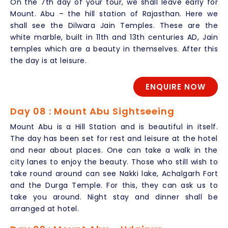
On the 7th day of your tour, we shall leave early for
Mount. Abu – the hill station of Rajasthan. Here we
shall see the Dilwara Jain Temples. These are the
white marble, built in 11th and 13th centuries AD, Jain
temples which are a beauty in themselves. After this
the day is at leisure.
ENQUIRE NOW
Day 08 : Mount Abu Sightseeing
Mount Abu is a Hill Station and is beautiful in itself.
The day has been set for rest and leisure at the hotel
and near about places. One can take a walk in the
city lanes to enjoy the beauty. Those who still wish to
take round around can see Nakki lake, Achalgarh Fort
and the Durga Temple. For this, they can ask us to
take you around. Night stay and dinner shall be
arranged at hotel.