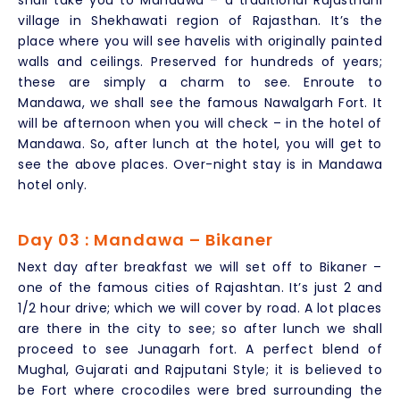
shall take you to Mandawa – a traditional Rajasthani
village in Shekhawati region of Rajasthan. It’s the
place where you will see havelis with originally painted
walls and ceilings. Preserved for hundreds of years;
these are simply a charm to see. Enroute to
Mandawa, we shall see the famous Nawalgarh Fort. It
will be afternoon when you will check – in the hotel of
Mandawa. So, after lunch at the hotel, you will get to
see the above places. Over-night stay is in Mandawa
hotel only.
Day 03 : Mandawa – Bikaner
Next day after breakfast we will set off to Bikaner –
one of the famous cities of Rajashtan. It’s just 2 and
1/2 hour drive; which we will cover by road. A lot places
are there in the city to see; so after lunch we shall
proceed to see Junagarh fort. A perfect blend of
Mughal, Gujarati and Rajputani Style; it is believed to
be Fort where crocodiles were bred surrounding the