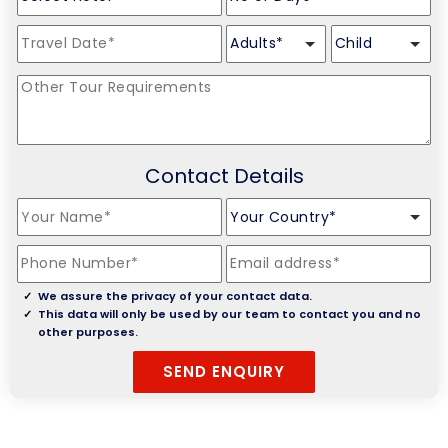
Contact Details
We assure the privacy of your contact data.
This data will only be used by our team to contact you and no
other purposes.