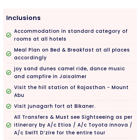
Inclusions
Accommodation in standard category of
rooms at all hotels
Meal Plan on Bed & Breakfast at all places
accordingly
joy sand dunes camel ride, dance music
and campfire in Jaisalmer
Visit the hill station of Rajasthan - Mount
Abu
Visit junagarh fort at Bikaner.
All Transfers & Must see Sightseeing as per
itinerary by A/c Etios / A/c Toyota Innova /
A/c Swift D’zire for the entire tour