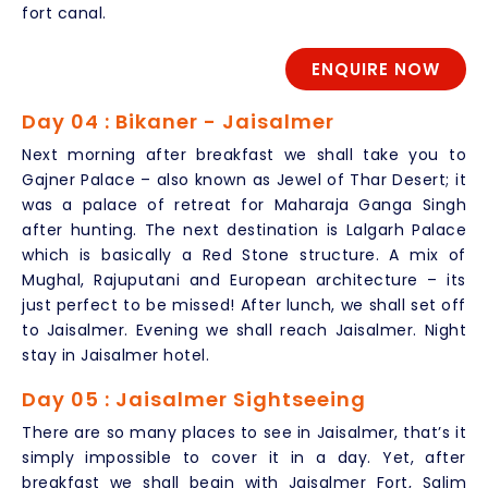
fort canal.
ENQUIRE NOW
Day 04 : Bikaner - Jaisalmer
Next morning after breakfast we shall take you to
Gajner Palace – also known as Jewel of Thar Desert; it
was a palace of retreat for Maharaja Ganga Singh
after hunting. The next destination is Lalgarh Palace
which is basically a Red Stone structure. A mix of
Mughal, Rajuputani and European architecture – its
just perfect to be missed! After lunch, we shall set off
to Jaisalmer. Evening we shall reach Jaisalmer. Night
stay in Jaisalmer hotel.
Day 05 : Jaisalmer Sightseeing
There are so many places to see in Jaisalmer, that’s it
simply impossible to cover it in a day. Yet, after
breakfast we shall begin with Jaisalmer Fort, Salim