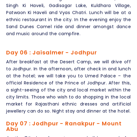
Singh Ki Haveli, Gadisagar Lake, Kuldhara Village,
Patwaon Ki Haveli and Vyas Chatri. Lunch will be at a
ethnic restaurant in the city. In the evening enjoy the
Sand Dunes Camel ride and dinner amongst dance
and music around the campfire.
Day 06 : Jaisalmer - Jodhpur
After breakfast at the Desert Camp, we will drive off
to Jodhpur. In the afternoon, after check in and lunch
at the hotel; we will take you to Umed Palace – the
official Residence of the Prince of Jodhpur. After this,
a sight-seeing of the city and local market within the
city limits. Those who wish to do shopping in the local
market for Rajasthani ethnic dresses and artificial
jewellery can do so. Night stay and dinner at the hotel.
Day 07 : Jodhpur - Ranakpur - Mount
Abu