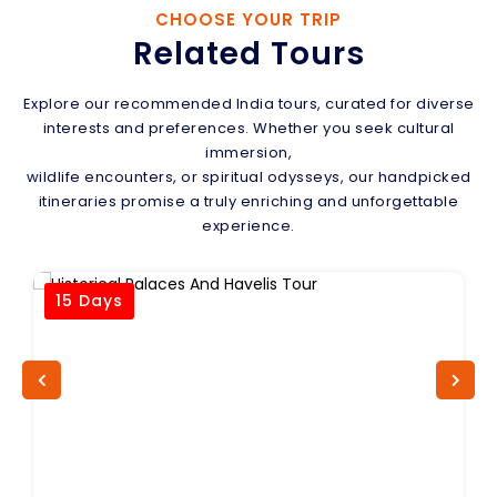
CHOOSE YOUR TRIP
Related Tours
Explore our recommended India tours, curated for diverse
interests and preferences. Whether you seek cultural
immersion,
wildlife encounters, or spiritual odysseys, our handpicked
itineraries promise a truly enriching and unforgettable
experience.
15 Days