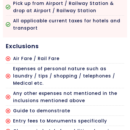
Pick up from Airport / Railway Station &
drop at Airport / Railway Station
All applicable current taxes for hotels and
transport
Exclusions
Air Fare / Rail Fare
Expenses of personal nature such as
laundry / tips / shopping / telephones /
Medical etc.
Any other expenses not mentioned in the
inclusions mentioned above
Guide to demonstrate
Entry fees to Monuments specifically