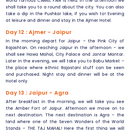
world famous CAMEL FAIR is held. In the afternoon we
shall take you to a round about the city. You can also
take a dip in the Pushkar lake, if you wish to! Evening
at leisure and dinner and stay in the Ajmer Hotel.
Day 12 : Ajmer - Jaipur
In the morning depart for Jaipur – the Pink City of
Rajashtan. On reaching Jaipur in the afternoon – we
shall see Hawa Mahal, City Palace and Jantar Mantar.
Later in the evening, we will take you to Babu Market –
the place where ethnic Rajastani stuff can be seen
and purchased. Night stay and dinner will be at the
Hotel only.
Day 13 : Jaipur - Agra
After breakfast in the morning, we will take you see
the Amber Fort of Jaipur. Afternoon we move on to
next destination. The next destination is Agra – the
land where one of the Seven Wonders of the World
Stands – THE TAJ MAHAL! Here the first thing we will