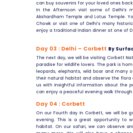
can buy souvenirs for your loved ones bac
In the Afternoon visit some of Delhi’s 
Akshardham Temple and Lotus Temple. You
Chowk or visit one of Delhi’s many histor
enjoy a traditional Indian dinner at one of D
Day 03 : Delhi – Corbett
By Surfac
The next day, we will be visiting Corbett Nati
paradise for wildlife lovers. The park is ho
leopards, elephants, wild boar and many ot
their natural habitat and observe the flora
us with insightful information about the pa
can enjoy a peaceful evening walk through th
Day 04 : Corbett
On our Fourth day in Corbett, we will be g
evening. This is a great opportunity to wi
habitat. On our safari, we can observe ani