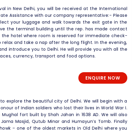
ival in New Delhi, you will be received at the International
vate Assistance with our company representative:- Please
lect your luggage and walk towards the exit gate in the
ave the terminal building until the rep. has made contact
to the hotel where room is reserved for immediate check-
o relax and take a nap after the long flight. In the evening,
nd introduce you to Delhi. He will provide you with all the
aces, currency, transport and food options.
ENQUIRE NOW
to explore the beautiful city of Delhi. We will begin with a
onour of Indian soldiers who lost their lives in World War I.
 Mughal fort built by Shah Jahan in 1638 AD. We will also
 Jama Masjid, Qutub Minar and Humayun’s Tomb. Finally
 Chowk – one of the oldest markets in Old Delhi where you