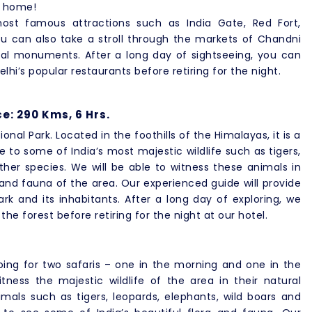
k home!
most famous attractions such as India Gate, Red Fort,
 can also take a stroll through the markets of Chandni
ical monuments. After a long day of sightseeing, you can
elhi’s popular restaurants before retiring for the night.
e: 290 Kms, 6 Hrs.
onal Park. Located in the foothills of the Himalayas, it is a
me to some of India’s most majestic wildlife such as tigers,
her species. We will be able to witness these animals in
 and fauna of the area. Our experienced guide will provide
rk and its inhabitants. After a long day of exploring, we
e forest before retiring for the night at our hotel.
oing for two safaris – one in the morning and one in the
tness the majestic wildlife of the area in their natural
mals such as tigers, leopards, elephants, wild boars and