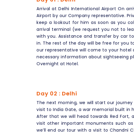
Arrival at Delhi International Airport On arr
Airport by our Company representative. Pri
keep a lookout for him as soon as you col
arrival terminal (we request you not to le
with you. Assistance and transfer by car 
in. The rest of the day will be free for you t
our representative will come to your hotel a
necessary information about sightseeing pl
Overnight at Hotel.
Day 02 : Delhi
The next morning, we will start our journey 
visit to India Gate, a war memorial built in h
After that we will head towards Red Fort, a
visit other important monuments such as
we’ll end our tour with a visit to Chandni