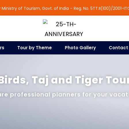
Ministry of Tourism, Govt. of India – Reg. No. 5TT.II(100)/2001-IT
rs
Tour by Theme
Photo Gallery
Contact
Birds, Taj and Tiger Tou
re professional planners for your vacat