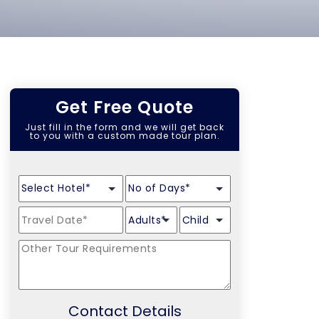
Get Free Quote
Just fill in the form and we will get back
to you with a custom made tour plan.
Contact Details