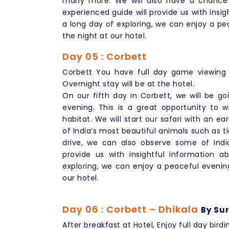
many more. We will also have a chance t
experienced guide will provide us with insig
a long day of exploring, we can enjoy a pea
the night at our hotel.
Day 05 : Corbett
Corbett You have full day game viewing 
Overnight stay will be at the hotel.
On our fifth day in Corbett, we will be g
evening. This is a great opportunity to wi
habitat. We will start our safari with an 
of India’s most beautiful animals such as t
drive, we can also observe some of India
provide us with insightful information a
exploring, we can enjoy a peaceful evening
our hotel.
Day 06 : Corbett – Dhikala
By Sur
After breakfast at Hotel, Enjoy full day birdi