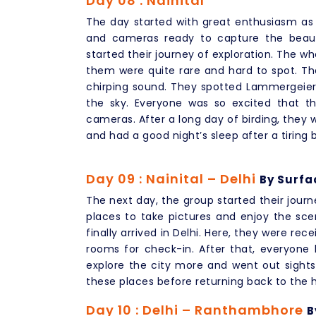
Day 08 : Nainital
The day started with great enthusiasm as 
and cameras ready to capture the beaut
started their journey of exploration. The wh
them were quite rare and hard to spot. Th
chirping sound. They spotted Lammergeier, 
the sky. Everyone was so excited that t
cameras. After a long day of birding, they
and had a good night’s sleep after a tiring 
Day 09 : Nainital – Delhi
By Surfa
The next day, the group started their journ
places to take pictures and enjoy the scen
finally arrived in Delhi. Here, they were re
rooms for check-in. After that, everyon
explore the city more and went out sights
these places before returning back to the h
Day 10 : Delhi – Ranthambhore
B