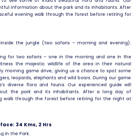
o see some of India’s beautiful flora and fauna. Our
htful information about the park and its inhabitants. After
ceful evening walk through the forest before retiring for
inside the jungle (two safaris – morning and evening).
oing for two safaris – one in the morning and one in the
tness the majestic wildlife of the area in their natural
early morning game drive, giving us a chance to spot some
igers, leopards, elephants and wild boars. During our game
’s diverse flora and fauna. Our experienced guide will
bout the park and its inhabitants. After a long day of
 walk through the forest before retiring for the night at
face: 34 Kms, 2 Hrs
ng in the Park.