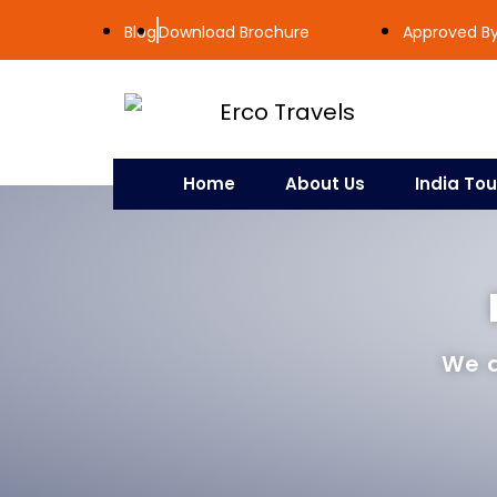
Blog
Download Brochure
Approved By 
Home
About Us
India Tou
We a