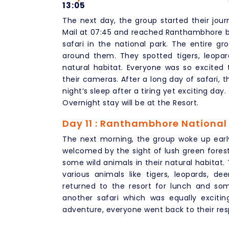
13:05
The next day, the group started their j
Mail at 07:45 and reached Ranthambhore by 
safari in the national park. The entire g
around them. They spotted tigers, leopar
natural habitat. Everyone was so excite
their cameras. After a long day of safari, 
night’s sleep after a tiring yet exciting day.
Overnight stay will be at the Resort.
Day 11 : Ranthambhore National
The next morning, the group woke up earl
welcomed by the sight of lush green forest
some wild animals in their natural habitat.
various animals like tigers, leopards, de
returned to the resort for lunch and so
another safari which was equally exciti
adventure, everyone went back to their res