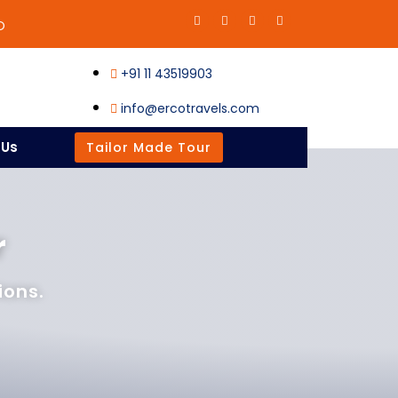
O
+91 11 43519903
info@ercotravels.com
 Us
Tailor Made Tour
r
ions.