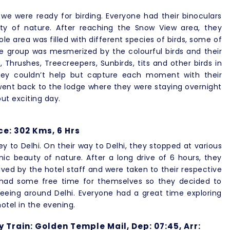
we were ready for birding. Everyone had their binoculars
y of nature. After reaching the Snow View area, they
ole area was filled with different species of birds, some of
e group was mesmerized by the colourful birds and their
Thrushes, Treecreepers, Sunbirds, tits and other birds in
hey couldn’t help but capture each moment with their
 went back to the lodge where they were staying overnight
but exciting day.
ce: 302 Kms, 6 Hrs
ey to Delhi. On their way to Delhi, they stopped at various
ic beauty of nature. After a long drive of 6 hours, they
ceived by the hotel staff and were taken to their respective
e had some free time for themselves so they decided to
eeing around Delhi. Everyone had a great time exploring
otel in the evening.
y Train: Golden Temple Mail, Dep: 07:45, Arr: