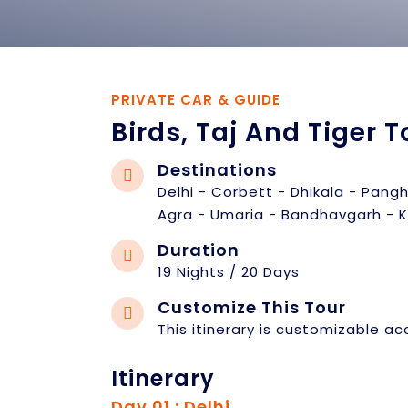
PRIVATE CAR & GUIDE
Birds, Taj And Tiger T
Destinations
Delhi - Corbett - Dhikala - Pang
Agra - Umaria - Bandhavgarh - K
Duration
19 Nights / 20 Days
Customize This Tour
This itinerary is customizable ac
Itinerary
Day 01 : Delhi