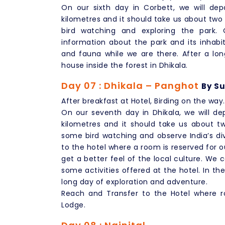
On our sixth day in Corbett, we will depa
kilometres and it should take us about two h
bird watching and exploring the park. O
information about the park and its inhabi
and fauna while we are there. After a long
house inside the forest in Dhikala.
Day 07 : Dhikala – Panghot
By Su
After breakfast at Hotel, Birding on the way.
On our seventh day in Dhikala, we will dep
kilometres and it should take us about t
some bird watching and observe India’s dive
to the hotel where a room is reserved for o
get a better feel of the local culture. We 
some activities offered at the hotel. In th
long day of exploration and adventure.
Reach and Transfer to the Hotel where ro
Lodge.