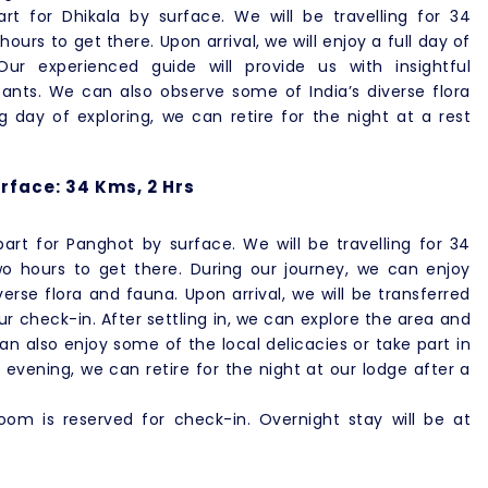
rt for Dhikala by surface. We will be travelling for 34
ours to get there. Upon arrival, we will enjoy a full day of
ur experienced guide will provide us with insightful
tants. We can also observe some of India’s diverse flora
 day of exploring, we can retire for the night at a rest
rface: 34 Kms, 2 Hrs
art for Panghot by surface. We will be travelling for 34
wo hours to get there. During our journey, we can enjoy
rse flora and fauna. Upon arrival, we will be transferred
ur check-in. After settling in, we can explore the area and
can also enjoy some of the local delicacies or take part in
e evening, we can retire for the night at our lodge after a
om is reserved for check-in. Overnight stay will be at