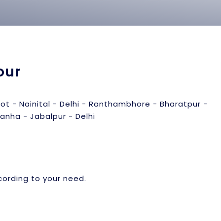
our
hot - Nainital - Delhi - Ranthambhore - Bharatpur -
anha - Jabalpur - Delhi
cording to your need.