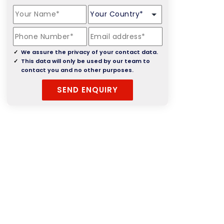
We assure the privacy of your contact data.
This data will only be used by our team to
contact you and no other purposes.