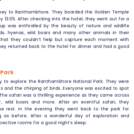
ourney to Ranthambhore. They boarded the Golden Temple
13:05. After checking into the hotel, they went out for a
roup was enthralled by the beauty of nature and wildlife
ds, hyenas, wild boars and many other animals in their
d that they couldn’t help but capture each moment with
they returned back to the hotel for dinner and had a good
 Park
y to explore the Ranthambhore National Park. They were
s and the chirping of birds. Everyone was excited to spot
 The safari was a thrilling experience as they came across
er, wild boars and more. After an eventful safari, they
me rest. In the evening they went back to the park for
ng as before. After a wonderful day of exploration and
pective rooms for a good night’s sleep.